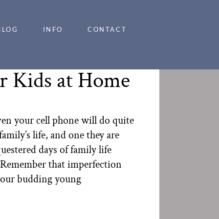
BLOG
INFO
CONTACT
ur Kids at Home
en your cell phone will do quite
amily’s life, and one they are
stered days of family life
a. Remember that imperfection
r your budding young