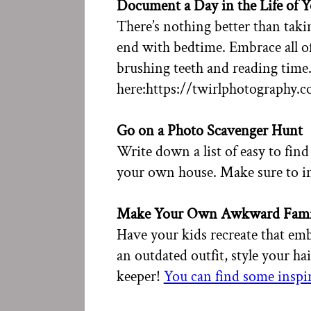
Document a Day in the Life of 
There’s nothing better than takin
end with bedtime. Embrace all o
brushing teeth and reading time
here:https://twirlphotography.
Go on a Photo Scavenger Hunt
Write down a list of easy to find
your own house. Make sure to in
Make Your Own Awkward Fami
Have your kids recreate that emb
an outdated outfit, style your hai
keeper!
You can find some inspir