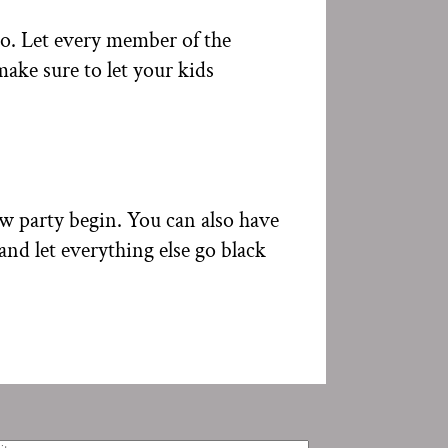
io. Let every member of the
ake sure to let your kids
ow party begin. You can also have
and let everything else go black