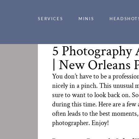
SERVICES
MINIS
HEADSHOT
5 Photography 
| New Orleans 
You don’t have to be a professio
nicely in a pinch. This unusual m
sure to want to look back on. S
during this time. Here are a few
often leads to the best moments,
photographer. Enjoy!