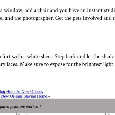
o a window, add a chair and you have an instant stud
el and the photographer. Get the pets involved and m
a fort with a white sheet. Step back and let the shad
ry faces. Make sure to expose for the brightest light 
aying Home in New Orleans
 | New Orleans Staying Home
»
uired fields are marked *