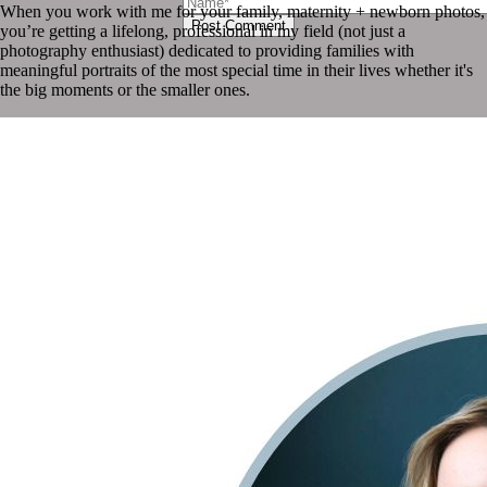
When you work with me for your family, maternity + newborn photos,
Post Comment
you’re getting a lifelong, professional in my field (not just a
photography enthusiast) dedicated to providing families with
meaningful portraits of the most special time in their lives whether it's
the big moments or the smaller ones.