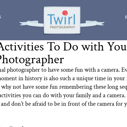
S
Activities To Do with Yo
Photographer
nal photographer to have some fun with a camera. Ev
oment in history is also such a unique time in your f
o why not have some fun remembering these long seque
 activities you can do with your family and a camer
 and don’t be afraid to be in front of the camera fo