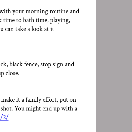
rt with your morning routine and
time to bath time, playing,
 can take a look at it
ock, black fence, stop sign and
p close.
ake it a family effort, put on
 shot. You might end up with a
/2/