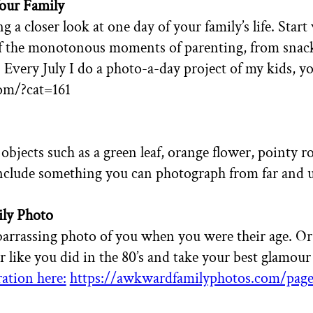
Your Family
g a closer look at one day of your family’s life. Sta
f the monotonous moments of parenting, from snack 
.
Every July I do a photo-a-day project of my kids, you
com/?cat=161
 objects such as a green leaf, orange flower, pointy r
clude something you can photograph from far and u
ly Photo
arrassing photo of you when you were their age. Or m
r like you did in the 80’s and
take your best glamour
ation here:
https://awkwardfamilyphotos.com/page