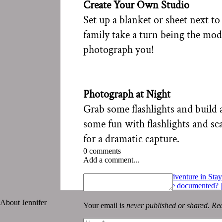
Create Your Own Studio
Set up a blanket or sheet next t
family take a turn being the mod
photograph you!
Photograph at Night
Grab some flashlights and build 
some fun with flashlights and sca
for a dramatic capture.
0 comments
Add a comment...
«
Miss Seeing Everyone | Adventure in St
Should this moment in life be documented?
About Jennifer
Your email is
never published or shared. Req