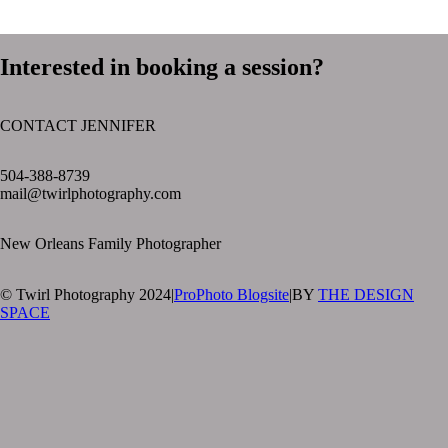
Interested in booking a session?
CONTACT JENNIFER
text layer
504-388-8739
mail@twirlphotography.com
New Orleans Family Photographer
© Twirl Photography 2024
|
ProPhoto Blogsite
|
BY
THE DESIGN
SPACE