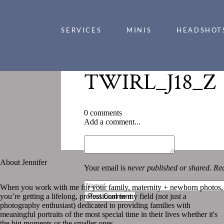
SERVICES
MINIS
HEADSHOT
TWIRL_J18_Z
0 comments
Add a comment...
«
TWIRL_J18_Z
About Jennifer
Your email is
never published or shared. Req
When you work with me for your family, maternity + newborn photos,
you’re getting a lifelong, professional in my field (not just a
Post Comment
photography enthusiast) dedicated to providing families with
meaningful portraits of the most special time in their lives whether it's
the big moments or the smaller ones.