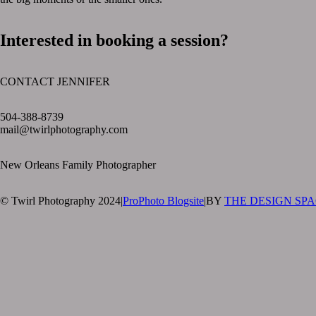
Interested in booking a session?
CONTACT JENNIFER
text layer
504-388-8739
mail@twirlphotography.com
New Orleans Family Photographer
© Twirl Photography 2024
|
ProPhoto Blogsite
|
BY
THE DESIGN SP