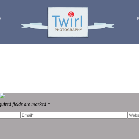
S
uired fields are marked *