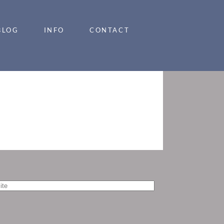
BLOG
INFO
CONTACT