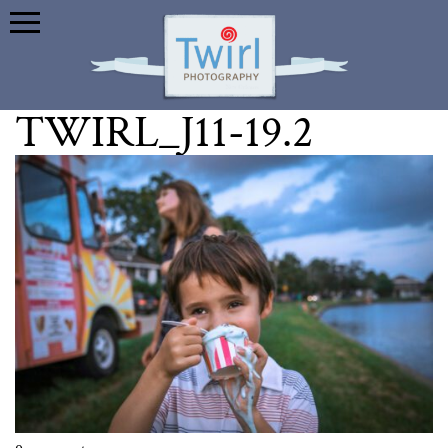
TWIRL_J11-19.2