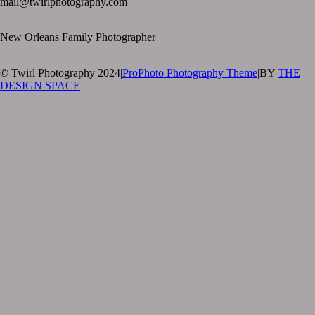
mail@twirlphotography.com
New Orleans Family Photographer
© Twirl Photography 2024
|
ProPhoto Photography Theme
|
BY
THE
DESIGN SPACE