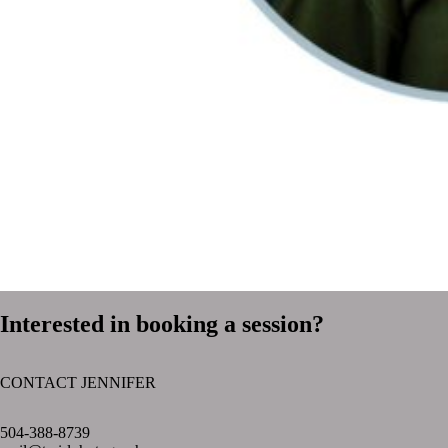
Interested in booking a session?
CONTACT JENNIFER
text layer
504-388-8739