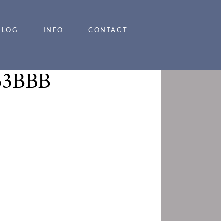
BLOG
INFO
CONTACT
33BBB