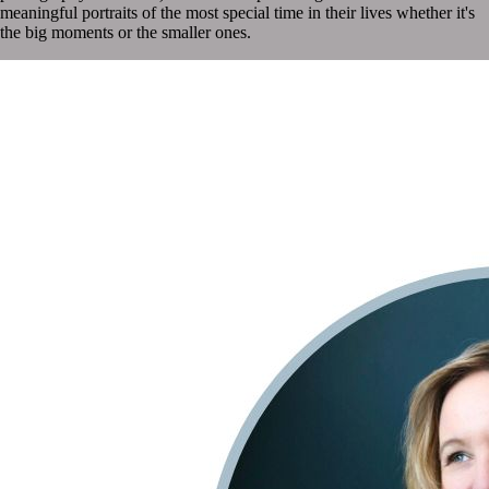
meaningful portraits of the most special time in their lives whether it's
the big moments or the smaller ones.