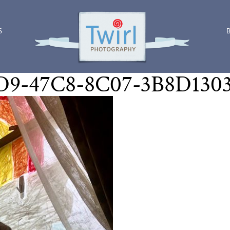
S
9-47C8-8C07-3B8D130