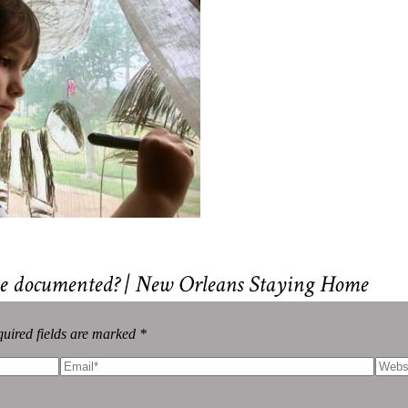
 be documented? | New Orleans Staying Home
uired fields are marked *