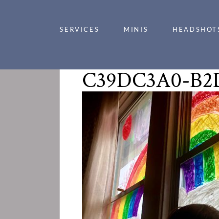
SERVICES
MINIS
HEADSHOT
C39DC3A0-B2D