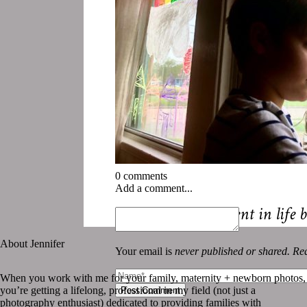
0 comments
Add a comment...
«
Should this moment in life
About Jennifer
Your email is
never published or shared. Req
When you work with me for your family, maternity + newborn photos,
you’re getting a lifelong, professional in my field (not just a
Post Comment
photography enthusiast) dedicated to providing families with