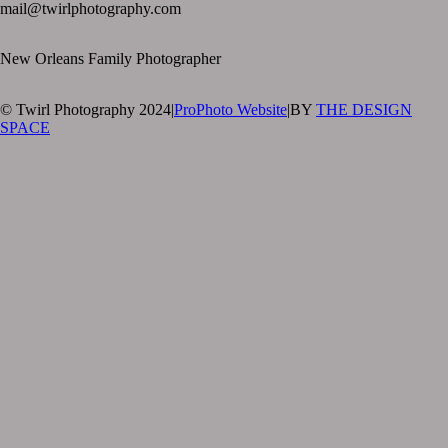
mail@twirlphotography.com
New Orleans Family Photographer
© Twirl Photography 2024
|
ProPhoto Website
|
BY
THE DESIGN
SPACE