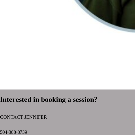
Interested in booking a session?
CONTACT JENNIFER
text layer
504-388-8739