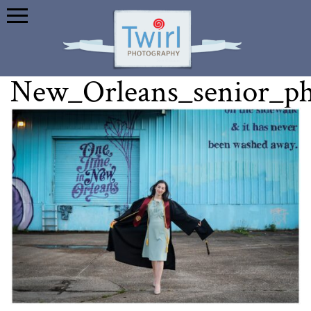
New_Orleans_senior_p