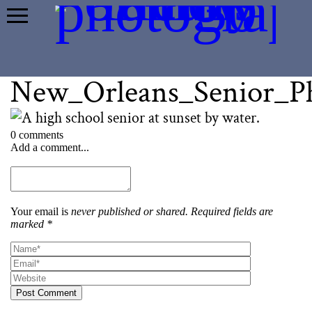
New_Orleans_Senior_P
0 comments
Add a comment...
Your email is
never published or shared. Required fields are
marked *
Post Comment