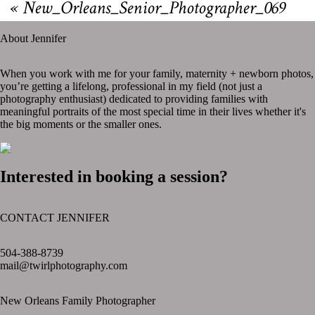
«
New_Orleans_Senior_Photographer_069
About Jennifer
When you work with me for your family, maternity + newborn photos,
you’re getting a lifelong, professional in my field (not just a
photography enthusiast) dedicated to providing families with
meaningful portraits of the most special time in their lives whether it's
the big moments or the smaller ones.
Interested in booking a session?
CONTACT JENNIFER
text layer
504-388-8739
mail@twirlphotography.com
New Orleans Family Photographer