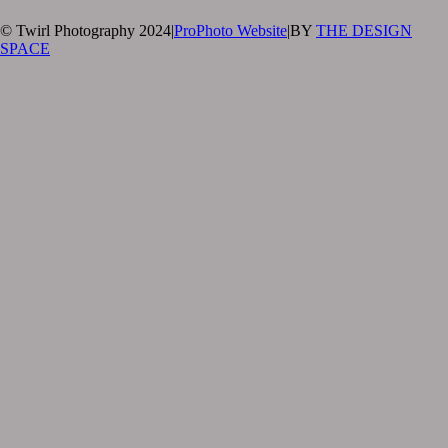
© Twirl Photography 2024
|
ProPhoto Website
|
BY
THE DESIGN
SPACE