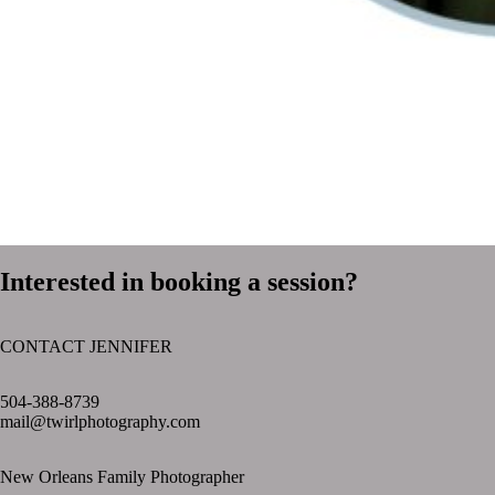
Interested in booking a session?
CONTACT JENNIFER
text layer
504-388-8739
mail@twirlphotography.com
New Orleans Family Photographer