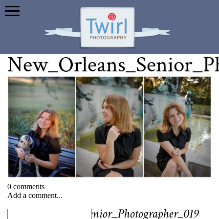
New_Orleans_Senior_P
0 comments
Add a comment...
«
New_Orleans_Senior_Photographer_019