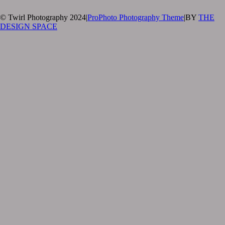
© Twirl Photography 2024
|
ProPhoto Photography Theme
|
BY
THE
DESIGN SPACE