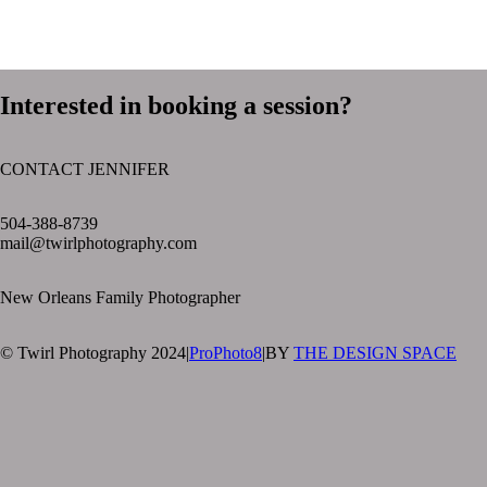
Interested in booking a session?
CONTACT JENNIFER
text layer
504-388-8739
mail@twirlphotography.com
New Orleans Family Photographer
© Twirl Photography 2024
|
ProPhoto8
|
BY
THE DESIGN SPACE