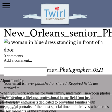
New_Orleans_senior_Ph
0 comments
Add a comment...
«
New_Orleans_senior_Photographer_0321
About Jennifer
Your email is
never published or shared. Required fields are
marked *
When you work with me for your family, maternity + newborn photos,
you’re getting a lifelong, professional in my field (not just a
photography enthusiast) dedicated to providing families with
meaningful portraits of the most special time in their lives whether it's
the big moments or the smaller ones.