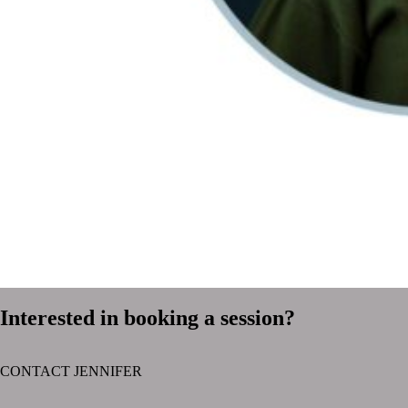
Interested in booking a session?
CONTACT JENNIFER
text layer