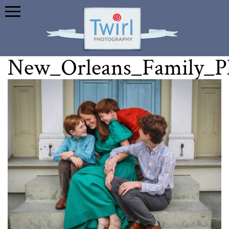
New_Orleans_Family_P