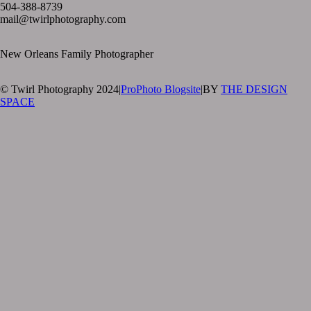
504-388-8739
mail@twirlphotography.com
New Orleans Family Photographer
© Twirl Photography 2024
|
ProPhoto Blogsite
|
BY
THE DESIGN
SPACE