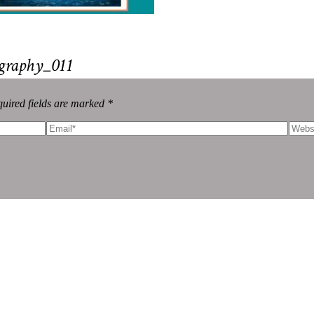
graphy_011
uired fields are marked *