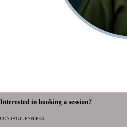
Interested in booking a session?
CONTACT JENNIFER
text layer