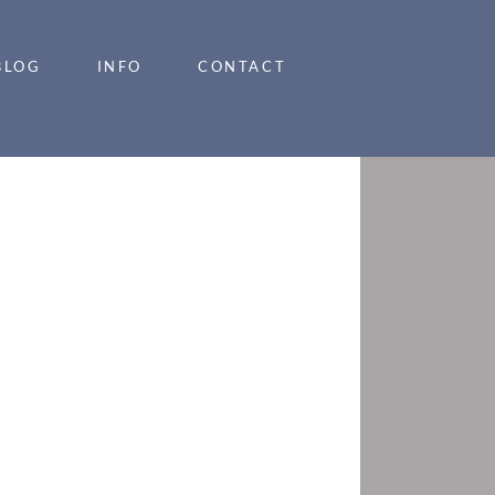
BLOG
INFO
CONTACT