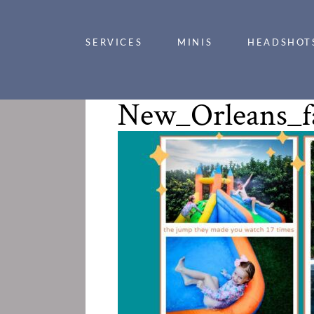
SERVICES
MINIS
HEADSHOT
New_Orleans_f