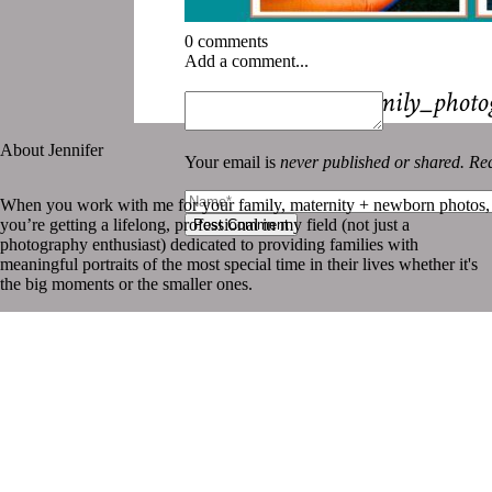
0 comments
Add a comment...
«
New_Orleans_family_photo
About Jennifer
Your email is
never published or shared. Req
When you work with me for your family, maternity + newborn photos,
you’re getting a lifelong, professional in my field (not just a
Post Comment
photography enthusiast) dedicated to providing families with
meaningful portraits of the most special time in their lives whether it's
the big moments or the smaller ones.