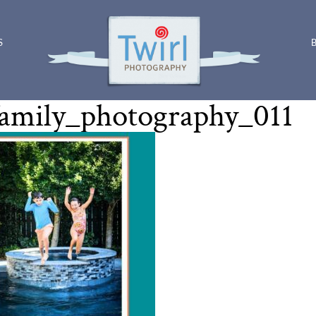
S
amily_photography_011