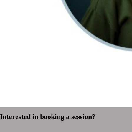
Interested in booking a session?