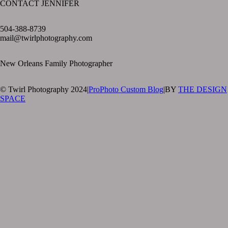
CONTACT JENNIFER
text layer
504-388-8739
mail@twirlphotography.com
New Orleans Family Photographer
© Twirl Photography 2024
|
ProPhoto Custom Blog
|
BY
THE DESIGN
SPACE