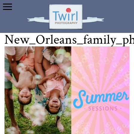
New_Orleans_family_p