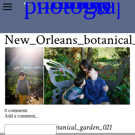
New_Orleans_botanical
0 comments
Add a comment...
«
New_Orleans_botanical_garden_021