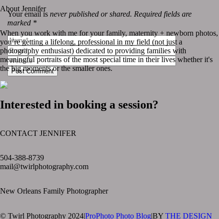
About Jennifer
Your email is
never published or shared. Required fields are
marked *
When you work with me for your family, maternity + newborn photos,
you’re getting a lifelong, professional in my field (not just a
photography enthusiast) dedicated to providing families with
meaningful portraits of the most special time in their lives whether it's
the big moments or the smaller ones.
Post Comment
Interested in booking a session?
CONTACT JENNIFER
text layer
504-388-8739
mail@twirlphotography.com
New Orleans Family Photographer
© Twirl Photography 2024
|
ProPhoto Photo Blog
|
BY
THE DESIGN