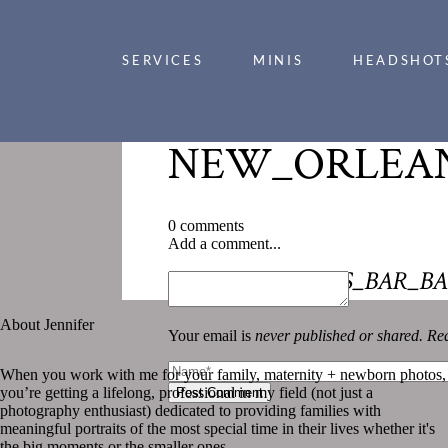
SERVICES
MINIS
HEADSHOT
NEW_ORLEAN
0 comments
Add a comment...
«
NEW_ORLEANS_BAR_BA
About Jennifer
Your email is
never published or shared. Req
When you work with me for your family, maternity + newborn photos,
you’re getting a lifelong, professional in my field (not just a
Post Comment
photography enthusiast) dedicated to providing families with
meaningful portraits of the most special time in their lives whether it's
the big moments or the smaller ones.