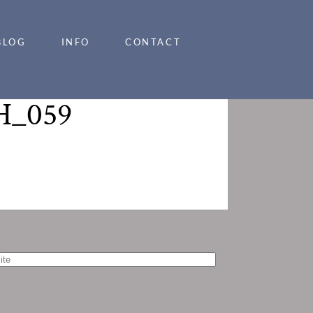
BLOG
INFO
CONTACT
_059