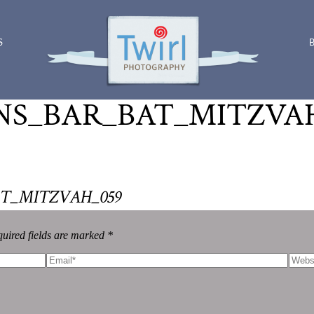
S
S_BAR_BAT_MITZVAH
T_MITZVAH_059
uired fields are marked *