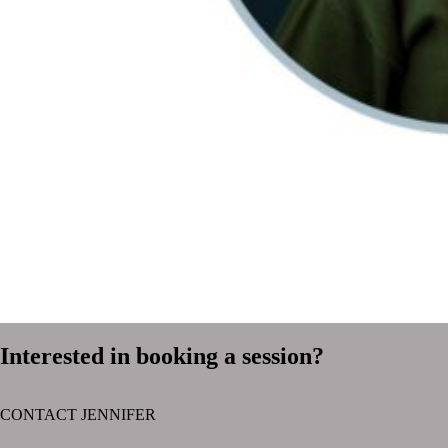
Interested in booking a session?
CONTACT JENNIFER
text layer