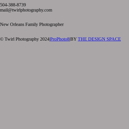
504-388-8739
mail@twirlphotography.com
New Orleans Family Photographer
© Twirl Photography 2024
|
ProPhoto8
|
BY
THE DESIGN SPACE