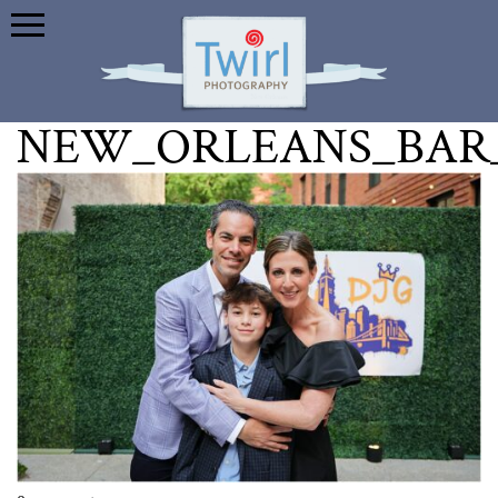
NEW_ORLEANS_BAR_