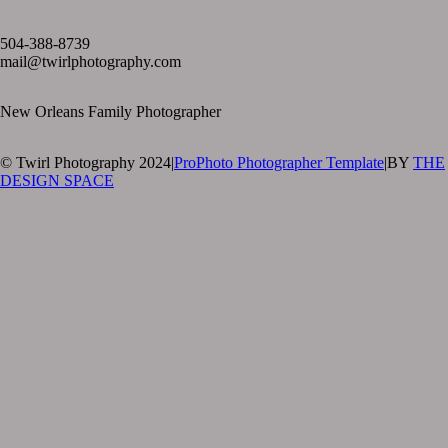
text layer
504-388-8739
mail@twirlphotography.com
New Orleans Family Photographer
© Twirl Photography 2024
|
ProPhoto Photographer Template
|
BY
THE
DESIGN SPACE