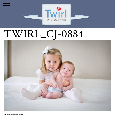
TWIRL_CJ-0884