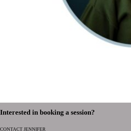
Interested in booking a session?
CONTACT JENNIFER