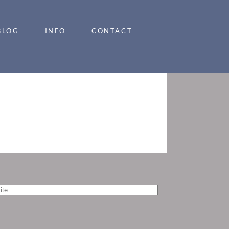
BLOG
INFO
CONTACT