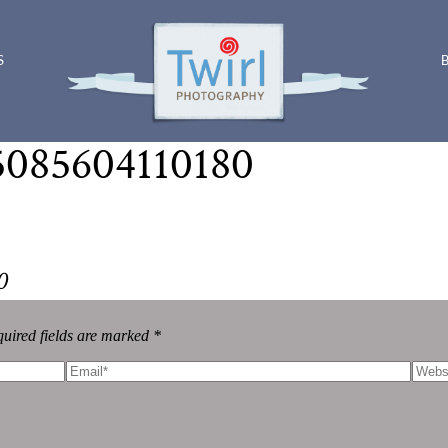
S
5085604110180
0
uired fields are marked *