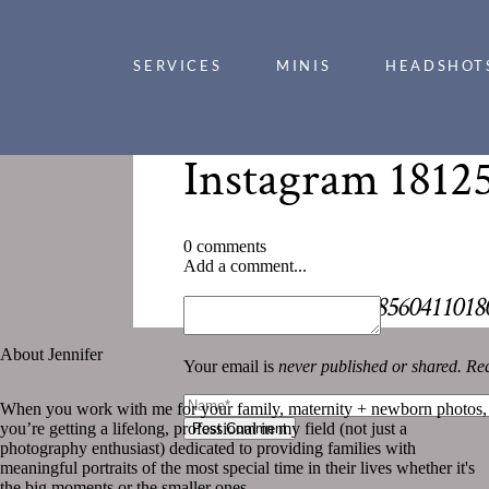
SERVICES
MINIS
HEADSHOT
Instagram 1812
0 comments
Add a comment...
«
Instagram 1812508560411018
About Jennifer
Your email is
never published or shared. Req
When you work with me for your family, maternity + newborn photos,
you’re getting a lifelong, professional in my field (not just a
Post Comment
photography enthusiast) dedicated to providing families with
meaningful portraits of the most special time in their lives whether it's
the big moments or the smaller ones.