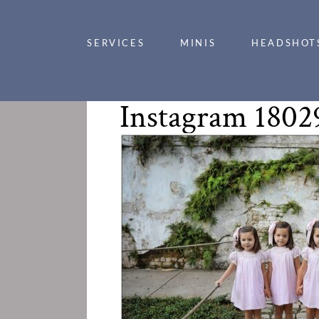
SERVICES
MINIS
HEADSHOT
Instagram 1802