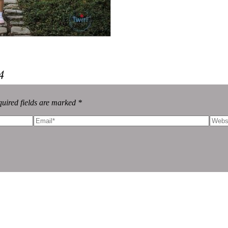
4
uired fields are marked *