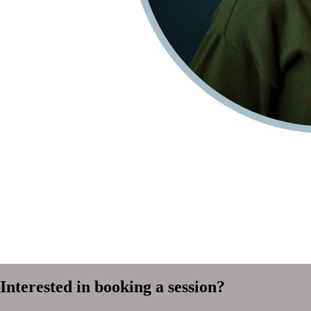
Interested in booking a session?