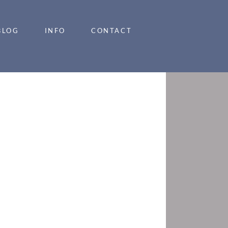
BLOG
INFO
CONTACT