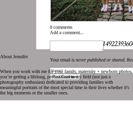
0 comments
Add a comment...
«
Instagram 1802951492239360
About Jennifer
Your email is
never published or shared. Req
When you work with me for your family, maternity + newborn photos,
you’re getting a lifelong, professional in my field (not just a
Post Comment
photography enthusiast) dedicated to providing families with
meaningful portraits of the most special time in their lives whether it's
the big moments or the smaller ones.