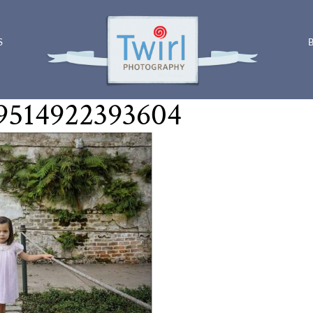
S
9514922393604