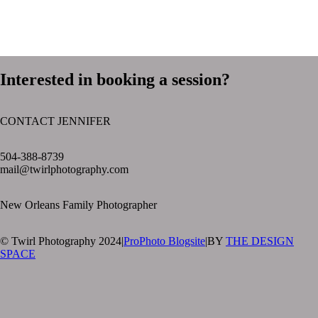
Interested in booking a session?
CONTACT JENNIFER
text layer
504-388-8739
mail@twirlphotography.com
New Orleans Family Photographer
© Twirl Photography 2024
|
ProPhoto Blogsite
|
BY
THE DESIGN
SPACE