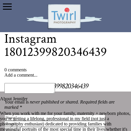
Instagram
18012399820346439
0 comments
Add a comment...
«
Instagram 18012399820346439
About Jennifer
Your email is
never published or shared. Required fields are
marked *
When you work with me for your family, maternity + newborn photos,
you’re getting a lifelong, professional in my field (not just a
photography enthusiast) dedicated to providing families with
meaningful portraits of the most special time in their lives whether it's