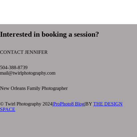
Interested in booking a session?
CONTACT JENNIFER
text layer
504-388-8739
mail@twirlphotography.com
New Orleans Family Photographer
© Twirl Photography 2024
|
ProPhoto8 Blog
|
BY
THE DESIGN
SPACE