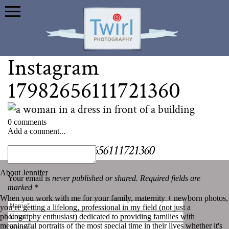
Instagram
17982656111721360
0 comments
Add a comment...
«
Instagram 17982656111721360
About Jennifer
Your email is
never published or shared. Required fields are
marked *
When you work with me for your family, maternity + newborn photos,
you’re getting a lifelong, professional in my field (not just a
photography enthusiast) dedicated to providing families with
meaningful portraits of the most special time in their lives whether it's