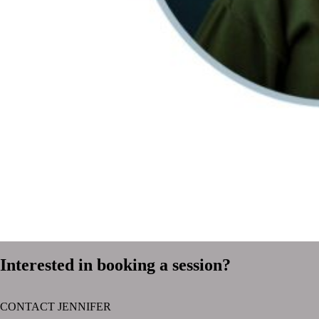
Interested in booking a session?
CONTACT JENNIFER