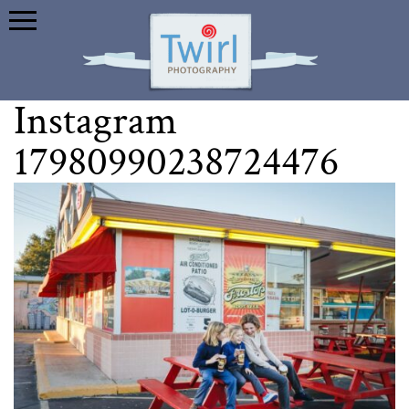
Instagram
17980990238724476