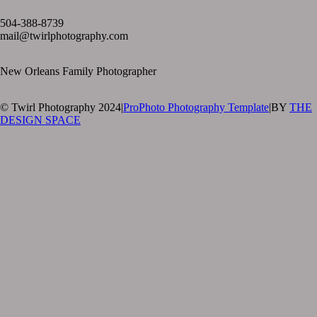
text layer
504-388-8739
mail@twirlphotography.com
New Orleans Family Photographer
© Twirl Photography 2024
|
ProPhoto Photography Template
|
BY
THE
DESIGN SPACE