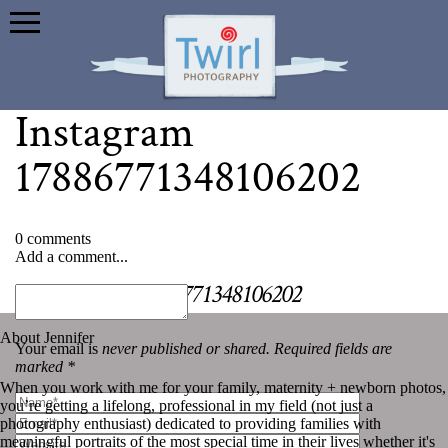
Instagram
17886771348106202
0 comments
Add a comment...
«
Instagram 17886771348106202
About Jennifer
Your email is
never published or shared. Required fields are
marked *
When you work with me for your family, maternity + newborn photos,
you’re getting a lifelong, professional in my field (not just a
photography enthusiast) dedicated to providing families with
meaningful portraits of the most special time in their lives whether it's