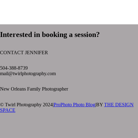
Interested in booking a session?
CONTACT JENNIFER
text layer
504-388-8739
mail@twirlphotography.com
New Orleans Family Photographer
© Twirl Photography 2024
|
ProPhoto Photo Blog
|
BY
THE DESIGN
SPACE