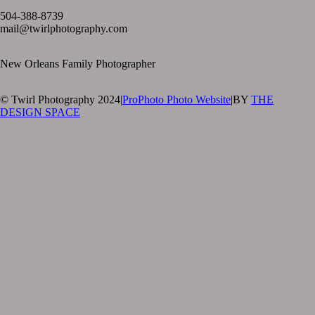
504-388-8739
mail@twirlphotography.com
New Orleans Family Photographer
© Twirl Photography 2024
|
ProPhoto Photo Website
|
BY
THE
DESIGN SPACE