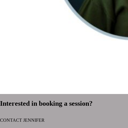
Interested in booking a session?
CONTACT JENNIFER
text layer