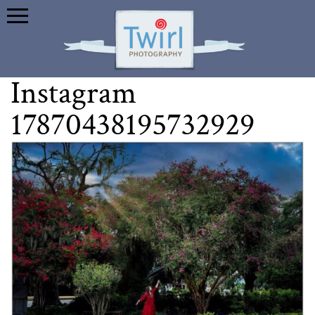
Instagram
17870438195732929