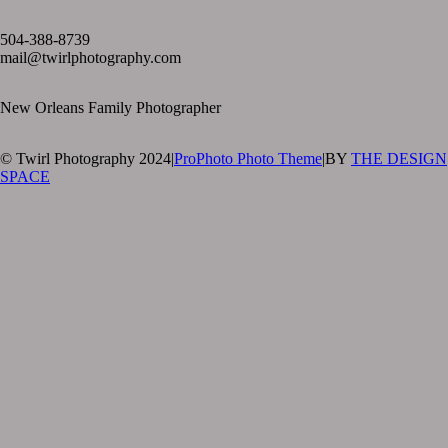
text layer
504-388-8739
mail@twirlphotography.com
New Orleans Family Photographer
© Twirl Photography 2024
|
ProPhoto Photo Theme
|
BY
THE DESIGN
SPACE