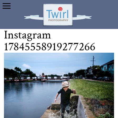
Instagram
17845558919277266