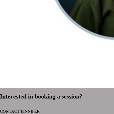
Interested in booking a session?
CONTACT JENNIFER