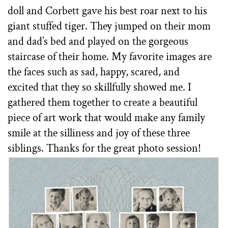
doll and Corbett gave his best roar next to his
giant stuffed tiger. They jumped on their mom
and dad’s bed and played on the gorgeous
staircase of their home. My favorite images are
the faces such as sad, happy, scared, and
excited that they so skillfully showed me. I
gathered them together to create a beautiful
piece of art work that would make any family
smile at the silliness and joy of these three
siblings. Thanks for the great photo session!