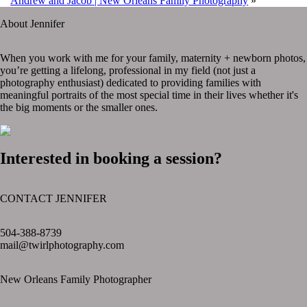
Andrew and Jacob | New Orleans Family Photography
»
About Jennifer
When you work with me for your family, maternity + newborn photos,
you’re getting a lifelong, professional in my field (not just a
photography enthusiast) dedicated to providing families with
meaningful portraits of the most special time in their lives whether it's
the big moments or the smaller ones.
Interested in booking a session?
CONTACT JENNIFER
text layer
504-388-8739
mail@twirlphotography.com
New Orleans Family Photographer