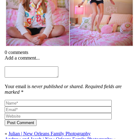
0 comments
Add a comment...
Your email is
never published or shared. Required fields are
marked *
Post Comment
«
Julian | New Orleans Family Photography