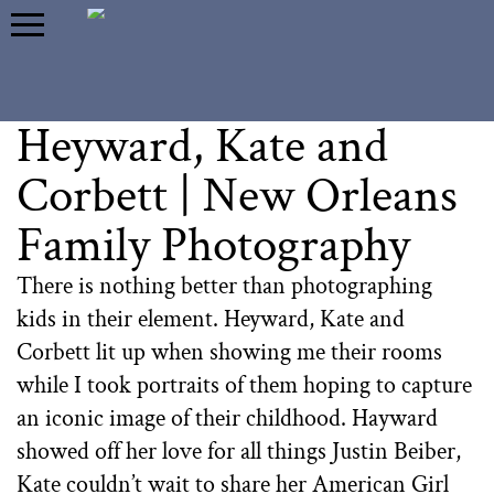
Heyward, Kate and
Corbett | New Orleans
Family Photography
There is nothing better than photographing
kids in their element. Heyward, Kate and
Corbett lit up when showing me their rooms
while I took portraits of them hoping to capture
an iconic image of their childhood. Hayward
showed off her love for all things Justin Beiber,
Kate couldn’t wait to share her American Girl