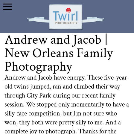
Andrew and Jacob |
New Orleans Family
Photography
Andrew and Jacob have energy. These five-year-
old twins jumped, ran and climbed their way
through City Park during our recent family
session. We stopped only momentarily to have a
silly-face competition, but I’m not sure who
won, they both were pretty silly to me. And a
complete joy to photograph. Thanks for the