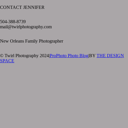
CONTACT JENNIFER
text layer
504-388-8739
mail@twirlphotography.com
New Orleans Family Photographer
© Twirl Photography 2024
|
ProPhoto Photo Blog
|
BY
THE DESIGN
SPACE