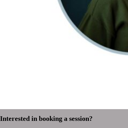
Interested in booking a session?