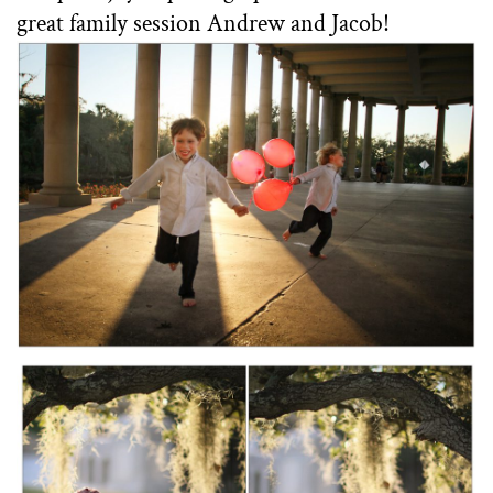
great family session Andrew and Jacob!