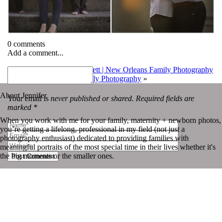
0 comments
Add a comment...
«
Heyward, Kate and Corbett | New Orleans Family Photography
Emery | New Orleans Family Photography
»
About Jennifer
Your email is
never published or shared. Required fields are
marked *
When you work with me for your family, maternity + newborn photos,
you’re getting a lifelong, professional in my field (not just a
photography enthusiast) dedicated to providing families with
meaningful portraits of the most special time in their lives whether it's
the big moments or the smaller ones.
Post Comment