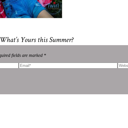
 What’s Yours this Summer?
uired fields are marked *