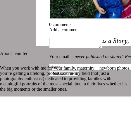
0 comments
Add a comment...
«
Every Summer Has a Story,
About Jennifer
Your email is
never published or shared. Req
When you work with me for your family, maternity + newborn photos,
you’re getting a lifelong, professional in my field (not just a
Post Comment
photography enthusiast) dedicated to providing families with
meaningful portraits of the most special time in their lives whether it's
the big moments or the smaller ones.