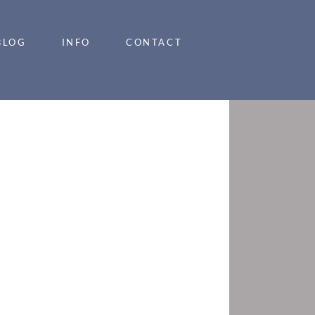
BLOG
INFO
CONTACT