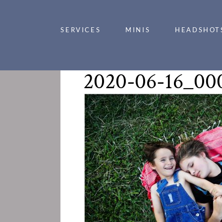
SERVICES
MINIS
HEADSHOT
2020-06-16_00