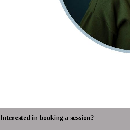
Interested in booking a session?