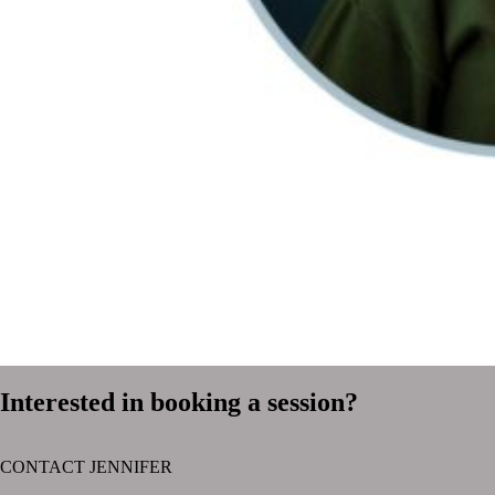
Interested in booking a session?
CONTACT JENNIFER
text layer