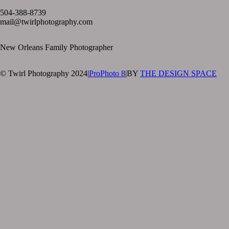
504-388-8739
mail@twirlphotography.com
New Orleans Family Photographer
© Twirl Photography 2024
|
ProPhoto 8
|
BY
THE DESIGN SPACE