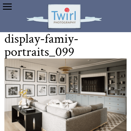
display-famiy-
portraits_099