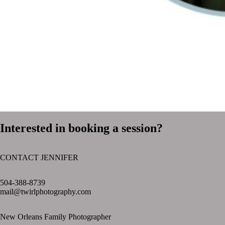
Interested in booking a session?
CONTACT JENNIFER
text layer
504-388-8739
mail@twirlphotography.com
New Orleans Family Photographer