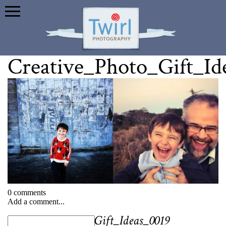
Creative_Photo_Gift_Id
0 comments
Add a comment...
«
Creative_Photo_Gift_Ideas_0019