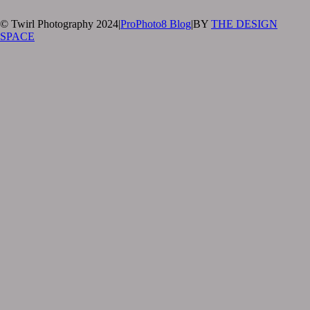
© Twirl Photography 2024
|
ProPhoto8 Blog
|
BY
THE DESIGN
SPACE