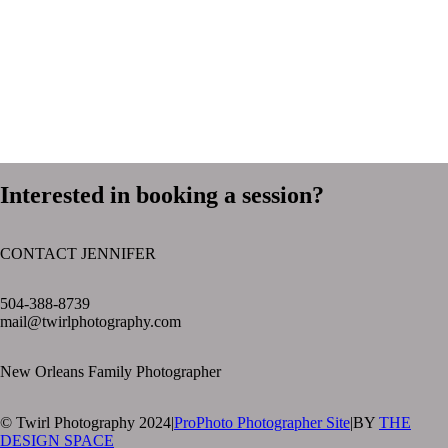
Interested in booking a session?
CONTACT JENNIFER
text layer
504-388-8739
mail@twirlphotography.com
New Orleans Family Photographer
© Twirl Photography 2024
|
ProPhoto Photographer Site
|
BY
THE
DESIGN SPACE