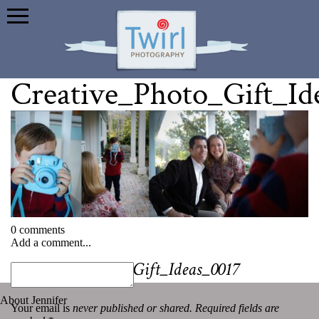
Creative_Photo_Gift_Id
0 comments
Add a comment...
«
Creative_Photo_Gift_Ideas_0017
About Jennifer
Your email is
never published or shared. Required fields are