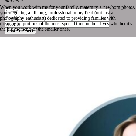
marked *
When you work with me for your family, maternity + newborn photos,
you’re getting a lifelong, professional in my field (not just a
photography enthusiast) dedicated to providing families with
meaningful portraits of the most special time in their lives whether it's
the big moments or the smaller ones.
Post Comment