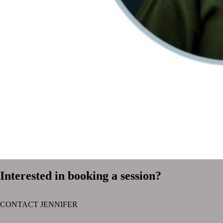
Interested in booking a session?
CONTACT JENNIFER
text layer