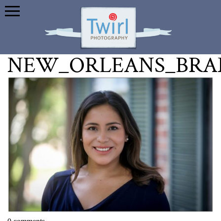
NEW_ORLEANS_BRA