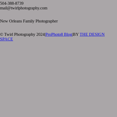
504-388-8739
mail@twirlphotography.com
New Orleans Family Photographer
© Twirl Photography 2024
|
ProPhoto8 Blog
|
BY
THE DESIGN
SPACE