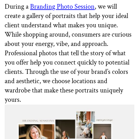
During a
Branding Photo Session
, we will
create a gallery of portraits that help your ideal
client understand what makes you unique.
While shopping around, consumers are curious
about your energy, vibe, and approach.
Professional photos that tell the story of what
you offer help you connect quickly to potential
clients. Through the use of your brand’s colors
and aesthetic, we choose locations and
wardrobe that make these portraits uniquely
yours.