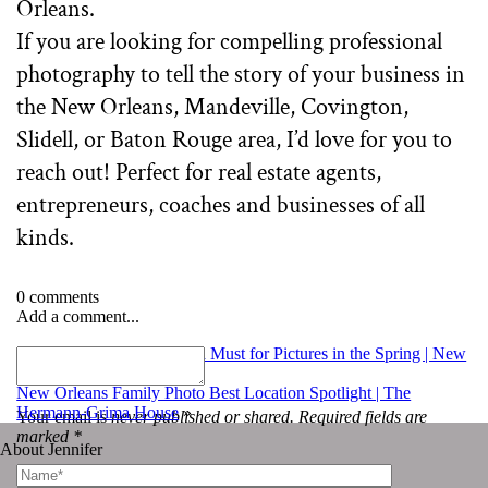
If you are looking for compelling professional
photography to tell the story of your business in
the New Orleans, Mandeville, Covington,
Slidell, or Baton Rouge area, I’d love for you to
reach out! Perfect for real estate agents,
entrepreneurs, coaches and businesses of all
kinds.
0 comments
Add a comment...
«
Two Milestones that are a Must for Pictures in the Spring | New
Orleans Photographer
New Orleans Family Photo Best Location Spotlight | The
Hermann-Grima House
»
Your email is
never published or shared. Required fields are
marked *
About Jennifer