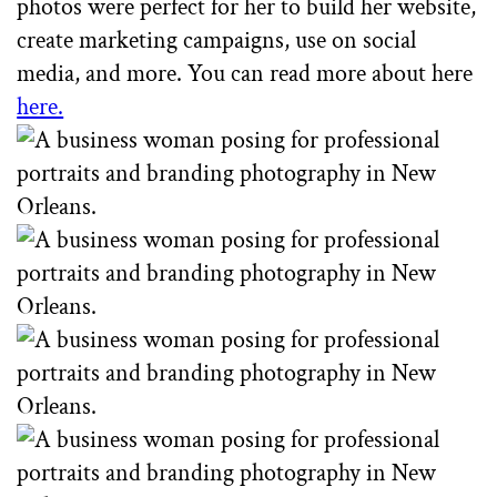
photos were perfect for her to build her website,
create marketing campaigns, use on social
media, and more. You can read more about here
here.