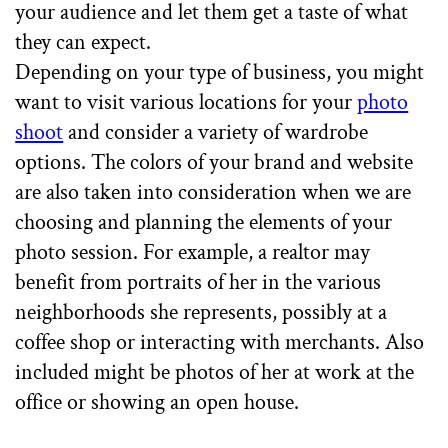
your audience and let them get a taste of what
they can expect.
Depending on your type of business, you might
want to visit various locations for your
photo
shoot
and consider a variety of wardrobe
options. The colors of your brand and website
are also taken into consideration when we are
choosing and planning the elements of your
photo session. For example, a realtor may
benefit from portraits of her in the various
neighborhoods she represents, possibly at a
coffee shop or interacting with merchants. Also
included might be photos of her at work at the
office or showing an open house.