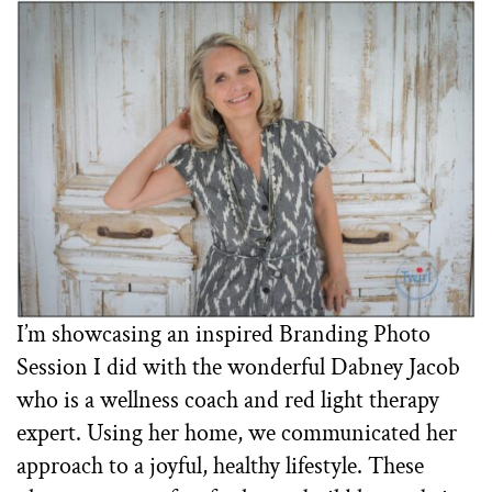
I’m showcasing an inspired Branding Photo
Session I did with the wonderful Dabney Jacob
who is a wellness coach and red light therapy
expert. Using her home, we communicated her
approach to a joyful, healthy lifestyle. These