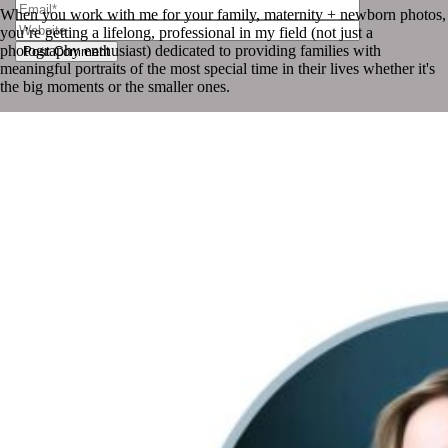
When you work with me for your family, maternity + newborn photos,
you’re getting a lifelong, professional in my field (not just a
photography enthusiast) dedicated to providing families with
Post Comment
meaningful portraits of the most special time in their lives whether it's
the big moments or the smaller ones.