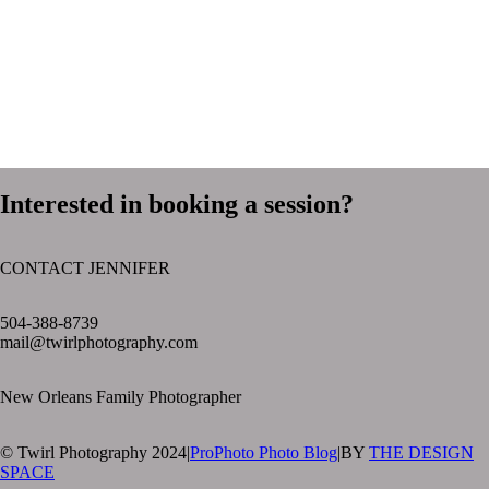
Interested in booking a session?
CONTACT JENNIFER
text layer
504-388-8739
mail@twirlphotography.com
New Orleans Family Photographer
© Twirl Photography 2024
|
ProPhoto Photo Blog
|
BY
THE DESIGN
SPACE