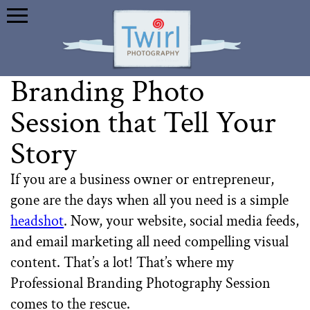
Branding Photo
Session that Tell Your
Story
If you are a business owner or entrepreneur,
gone are the days when all you need is a simple
headshot
. Now, your website, social media feeds,
and email marketing all need compelling visual
content. That’s a lot! That’s where my
Professional Branding Photography Session
comes to the rescue.