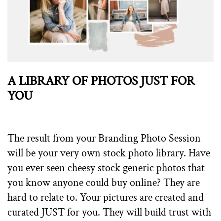
A LIBRARY OF PHOTOS JUST FOR
YOU
The result from your Branding Photo Session
will be your very own stock photo library. Have
you ever seen cheesy stock generic photos that
you know anyone could buy online? They are
hard to relate to. Your pictures are created and
curated JUST for you. They will build trust with