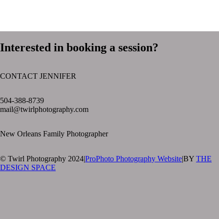
Interested in booking a session?
CONTACT JENNIFER
text layer
504-388-8739
mail@twirlphotography.com
New Orleans Family Photographer
© Twirl Photography 2024
|
ProPhoto Photography Website
|
BY
THE
DESIGN SPACE