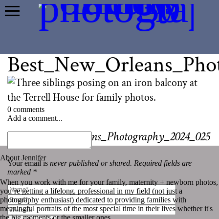
Best_New_Orleans_Pho
0 comments
Add a comment...
«
Best_New_Orleans_Photography_2024_025
About Jennifer
Your email is
never published or shared. Required fields are
marked *
When you work with me for your family, maternity + newborn photos,
you’re getting a lifelong, professional in my field (not just a
photography enthusiast) dedicated to providing families with
meaningful portraits of the most special time in their lives whether it's
the big moments or the smaller ones.