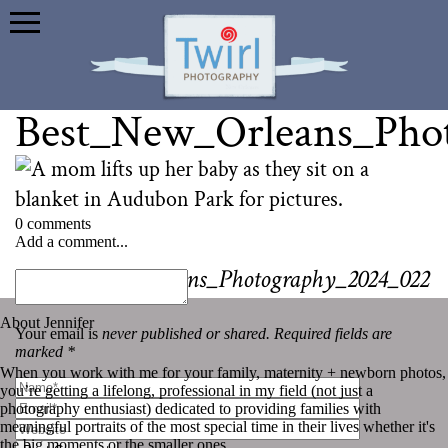
Best_New_Orleans_Pho
0 comments
Add a comment...
«
Best_New_Orleans_Photography_2024_022
About Jennifer
Your email is
never published or shared. Required fields are
marked *
When you work with me for your family, maternity + newborn photos,
you’re getting a lifelong, professional in my field (not just a
photography enthusiast) dedicated to providing families with
meaningful portraits of the most special time in their lives whether it's
the big moments or the smaller ones.