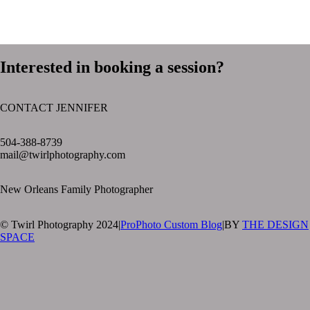
Interested in booking a session?
CONTACT JENNIFER
text layer
504-388-8739
mail@twirlphotography.com
New Orleans Family Photographer
© Twirl Photography 2024
|
ProPhoto Custom Blog
|
BY
THE DESIGN
SPACE