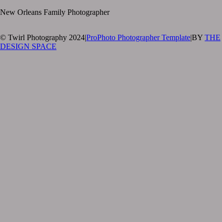
New Orleans Family Photographer
© Twirl Photography 2024
|
ProPhoto Photographer Template
|
BY
THE
DESIGN SPACE