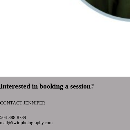
Interested in booking a session?
CONTACT JENNIFER
text layer
504-388-8739
mail@twirlphotography.com