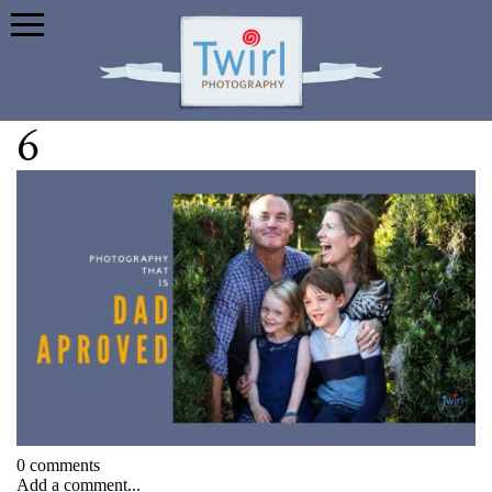
6
0 comments
Add a comment...