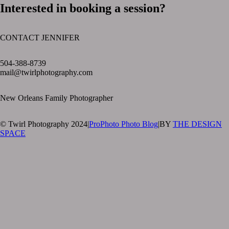
Interested in booking a session?
CONTACT JENNIFER
text layer
504-388-8739
mail@twirlphotography.com
New Orleans Family Photographer
© Twirl Photography 2024
|
ProPhoto Photo Blog
|
BY
THE DESIGN
SPACE