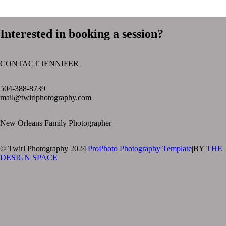
Interested in booking a session?
CONTACT JENNIFER
text layer
504-388-8739
mail@twirlphotography.com
New Orleans Family Photographer
© Twirl Photography 2024
|
ProPhoto Photography Template
|
BY
THE
DESIGN SPACE