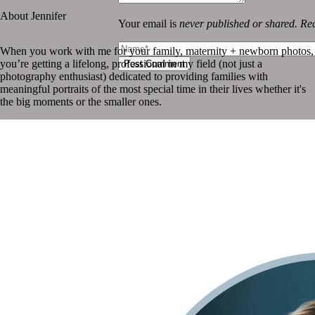
About Jennifer
Your email is
never published or shared. Req
When you work with me for your family, maternity + newborn photos,
you’re getting a lifelong, professional in my field (not just a
Post Comment
photography enthusiast) dedicated to providing families with
meaningful portraits of the most special time in their lives whether it's
the big moments or the smaller ones.