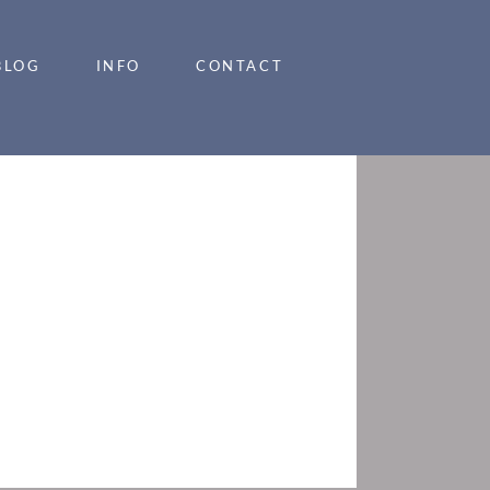
BLOG
INFO
CONTACT