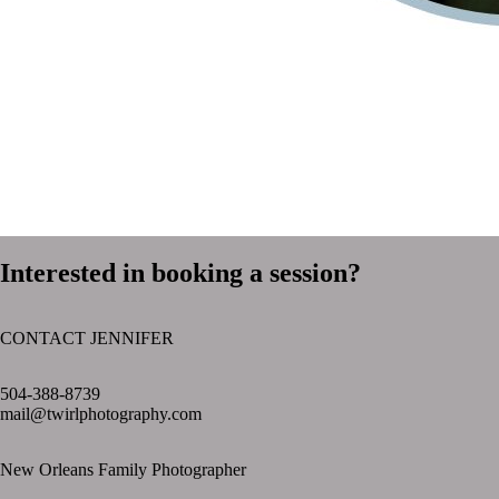
Interested in booking a session?
CONTACT JENNIFER
text layer
504-388-8739
mail@twirlphotography.com
New Orleans Family Photographer