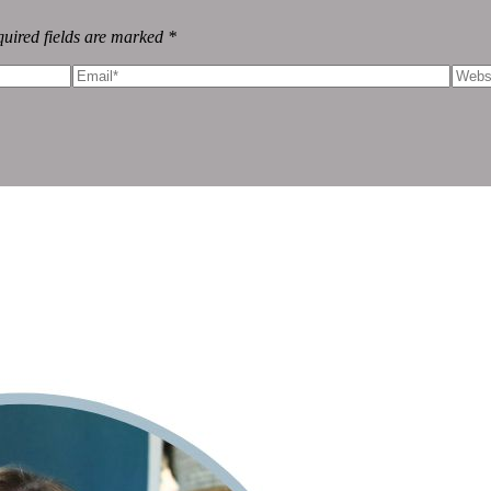
uired fields are marked *