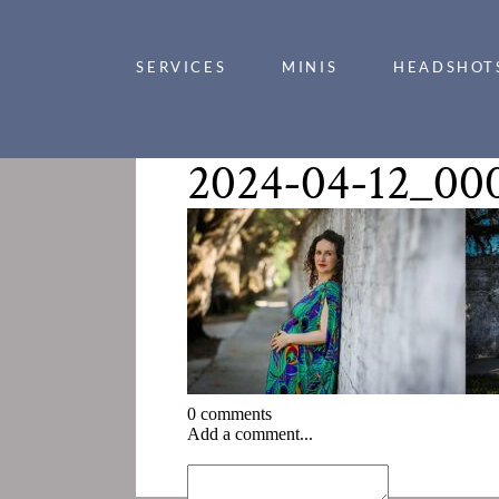
SERVICES
MINIS
HEADSHOT
2024-04-12_00
0 comments
Add a comment...
«
2024-04-12_0002