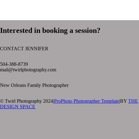
Interested in booking a session?
CONTACT JENNIFER
text layer
504-388-8739
mail@twirlphotography.com
New Orleans Family Photographer
© Twirl Photography 2024
|
ProPhoto Photographer Template
|
BY
THE
DESIGN SPACE