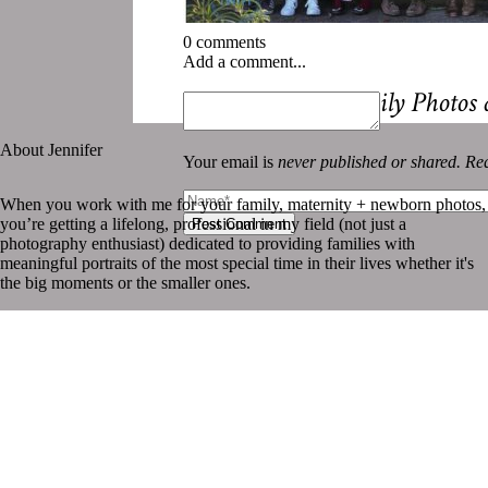
0 comments
Add a comment...
«
Why Yearly Family Photos 
About Jennifer
Your email is
never published or shared. Req
When you work with me for your family, maternity + newborn photos,
you’re getting a lifelong, professional in my field (not just a
Post Comment
photography enthusiast) dedicated to providing families with
meaningful portraits of the most special time in their lives whether it's
the big moments or the smaller ones.