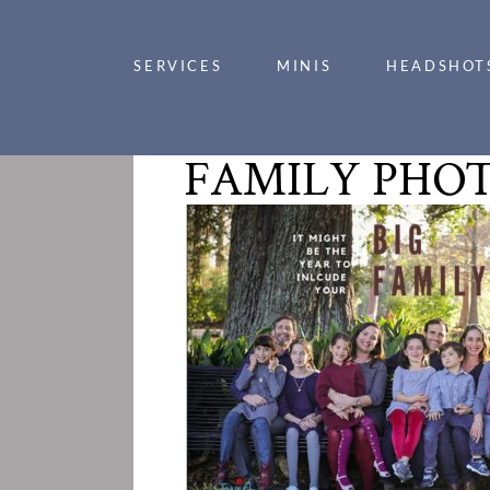
SERVICES
MINIS
HEADSHOT
FAMILY PHOT