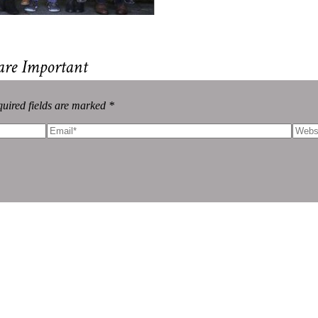
are Important
uired fields are marked *