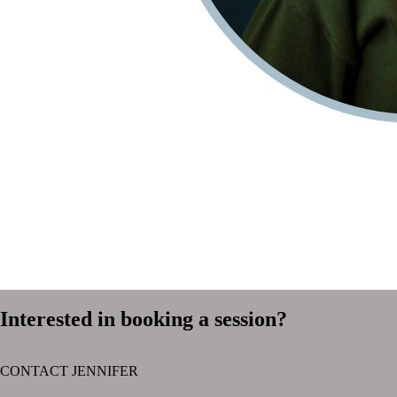
Interested in booking a session?
CONTACT JENNIFER
text layer