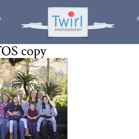
S
OS copy