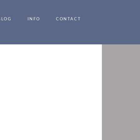
BLOG
INFO
CONTACT