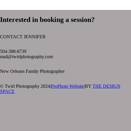
Interested in booking a session?
CONTACT JENNIFER
text layer
504-388-8739
mail@twirlphotography.com
New Orleans Family Photographer
© Twirl Photography 2024
|
ProPhoto Website
|
BY
THE DESIGN
SPACE