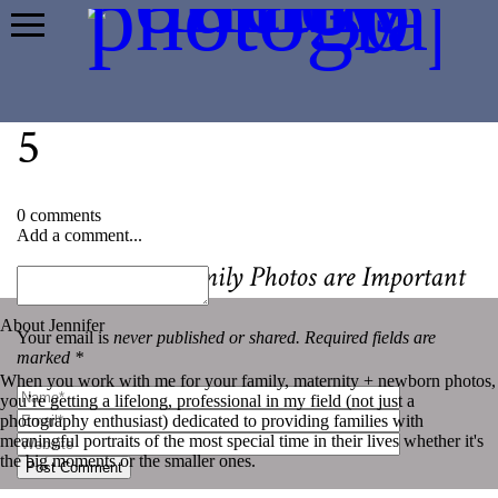
5
0 comments
Add a comment...
«
Why Yearly Family Photos are Important
About Jennifer
Your email is
never published or shared. Required fields are
marked *
When you work with me for your family, maternity + newborn photos,
you’re getting a lifelong, professional in my field (not just a
photography enthusiast) dedicated to providing families with
meaningful portraits of the most special time in their lives whether it's
the big moments or the smaller ones.
Post Comment