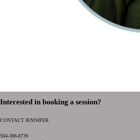
Interested in booking a session?
CONTACT JENNIFER
text layer
504-388-8739