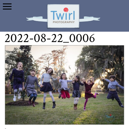
2022-08-22_0006