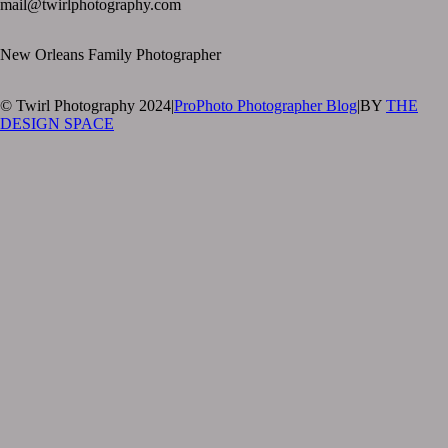
mail@twirlphotography.com
New Orleans Family Photographer
© Twirl Photography 2024
|
ProPhoto Photographer Blog
|
BY
THE
DESIGN SPACE