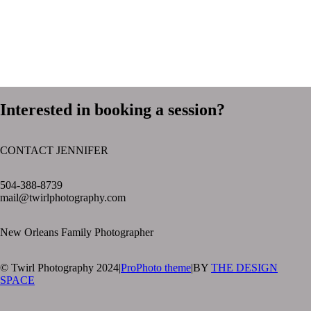
Interested in booking a session?
CONTACT JENNIFER
text layer
504-388-8739
mail@twirlphotography.com
New Orleans Family Photographer
© Twirl Photography 2024
|
ProPhoto theme
|
BY
THE DESIGN
SPACE