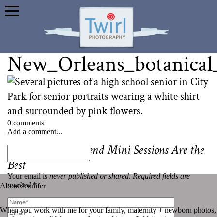
New_Orleans_botanical
0 comments
Add a comment...
«
Why Senior Friend Mini Sessions Are the
Best
Your email is
never published or shared. Required fields are
marked *
About Jennifer
When you work with me for your family, maternity + newborn photos,