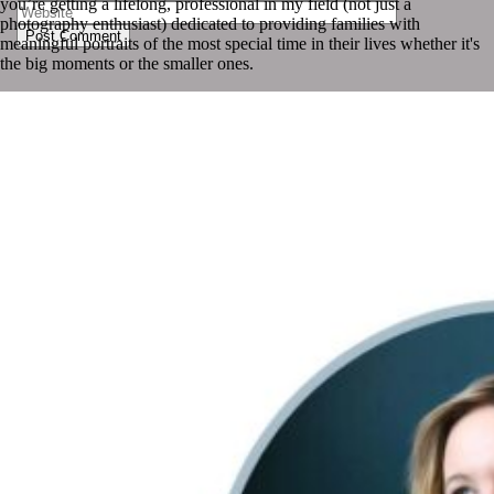
you’re getting a lifelong, professional in my field (not just a
photography enthusiast) dedicated to providing families with
Post Comment
meaningful portraits of the most special time in their lives whether it's
the big moments or the smaller ones.