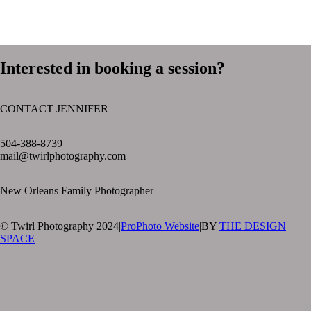
Interested in booking a session?
CONTACT JENNIFER
text layer
504-388-8739
mail@twirlphotography.com
New Orleans Family Photographer
© Twirl Photography 2024
|
ProPhoto Website
|
BY
THE DESIGN
SPACE