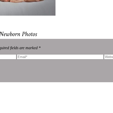
 Newborn Photos
uired fields are marked *