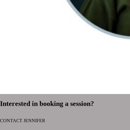
Interested in booking a session?
CONTACT JENNIFER
text layer