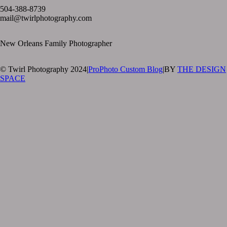
504-388-8739
mail@twirlphotography.com
New Orleans Family Photographer
© Twirl Photography 2024
|
ProPhoto Custom Blog
|
BY
THE DESIGN
SPACE