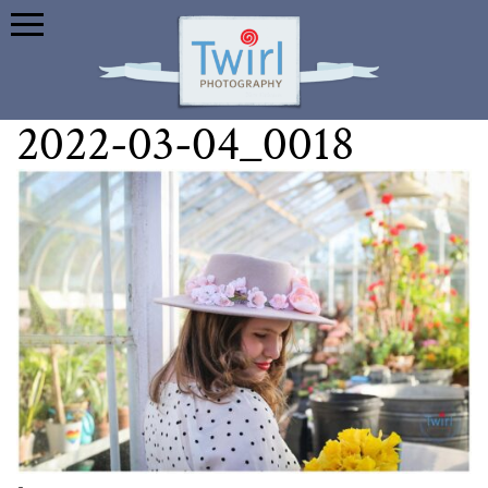
2022-03-04_0018