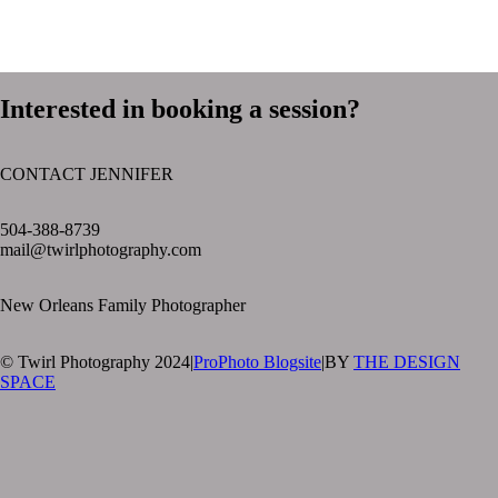
Interested in booking a session?
CONTACT JENNIFER
text layer
504-388-8739
mail@twirlphotography.com
New Orleans Family Photographer
© Twirl Photography 2024
|
ProPhoto Blogsite
|
BY
THE DESIGN
SPACE