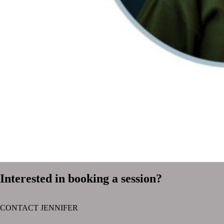
Interested in booking a session?
CONTACT JENNIFER
text layer