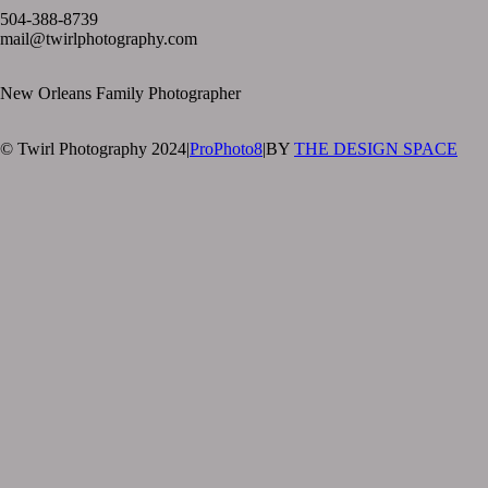
504-388-8739
mail@twirlphotography.com
New Orleans Family Photographer
© Twirl Photography 2024
|
ProPhoto8
|
BY
THE DESIGN SPACE