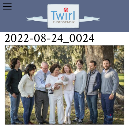
2022-08-24_0024