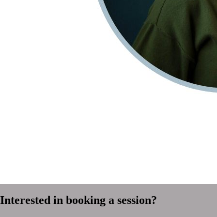
Interested in booking a session?