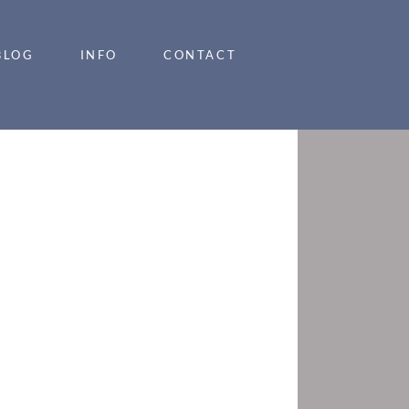
BLOG
INFO
CONTACT