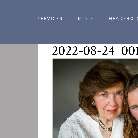
SERVICES
MINIS
HEADSHOT
2022-08-24_00