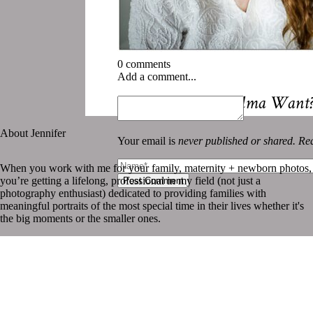
0 comments
Add a comment...
«
What does Grandma Want? B
About Jennifer
Your email is
never published or shared. Req
When you work with me for your family, maternity + newborn photos,
you’re getting a lifelong, professional in my field (not just a
Post Comment
photography enthusiast) dedicated to providing families with
meaningful portraits of the most special time in their lives whether it's
the big moments or the smaller ones.