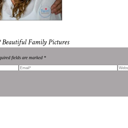
eautiful Family Pictures
uired fields are marked *