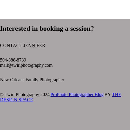
Interested in booking a session?
CONTACT JENNIFER
text layer
504-388-8739
mail@twirlphotography.com
New Orleans Family Photographer
© Twirl Photography 2024
|
ProPhoto Photographer Blog
|
BY
THE
DESIGN SPACE